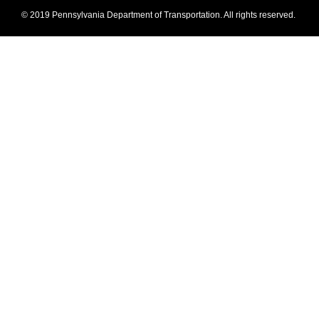
© 2019 Pennsylvania Department of Transportation. All rights reserved.