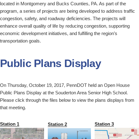
located in Montgomery and Bucks Counties, PA. As part of the
program, a series of projects are being developed to address traffic
congestion, safety, and roadway deficiencies. The projects will
enhance overall quality of life by reducing congestion, supporting
economic development initiatives, and fulfilling the region’s
transportation goals.
Public Plans Display
On Thursday, October 19, 2017, PennDOT held an Open House
Public Plans Display at the Souderton Area Senior High School.
Please click through the files below to view the plans displays from
that meeting.
Station 1
Station 3
Station 2