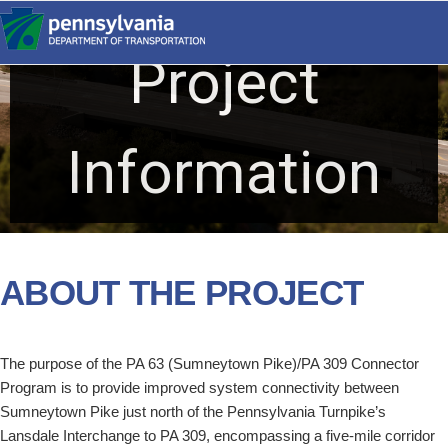
Skip
to
Project
content
PA 309
CONNECTOR
Information
ABOUT THE PROJECT
The purpose of the PA 63 (Sumneytown Pike)/PA 309 Connector
Program is to provide improved system connectivity between
Sumneytown Pike just north of the Pennsylvania Turnpike’s
Lansdale Interchange to PA 309, encompassing a five-mile corridor