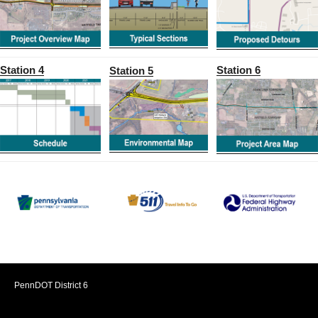
Station 4
Station 6
Station 5
PennDOT District 6